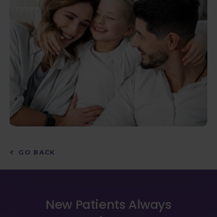
GO BACK
New Patients Always