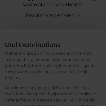
your oral and overall health.
REQUEST APPOINTMENT
Oral Examinations
Maintaining good oral hygiene is one of the most
important things you can do for your teeth and
gums. Healthy teeth not only look and feel good,
they make it possible for you to eat and speak
properly.
More importantly, good oral hygiene affects your
overall well-being. Your hygienist is your first line of
defense for cavity detection as well. Your hygienist