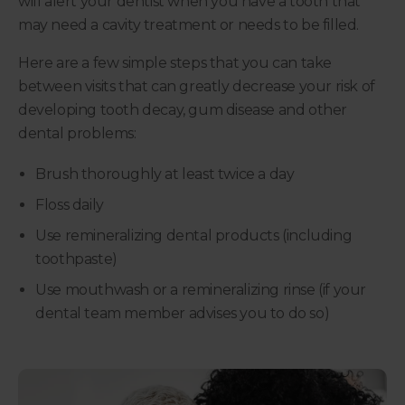
will alert your dentist when you have a tooth that
may need a cavity treatment or needs to be filled.
Here are a few simple steps that you can take
between visits that can greatly decrease your risk of
developing tooth decay, gum disease and other
dental problems:
Brush thoroughly at least twice a day
Floss daily
Use remineralizing dental products (including
toothpaste)
Use mouthwash or a remineralizing rinse (if your
dental team member advises you to do so)