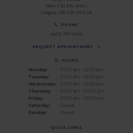
1904 4 St SW Unit 1
Calgary
AB
T2S 1W3
CA
PHONE
(403) 777-2100
REQUEST APPOINTMENT
HOURS
Monday:
07:30 am - 03:30 pm
Tuesday:
07:30 am - 03:30 pm
Wednesday:
07:30 am - 03:30 pm
Thursday:
07:30 am - 07:00 pm
Friday:
07:30 am - 03:00 pm
Saturday:
Closed
Sunday:
Closed
QUICK LINKS