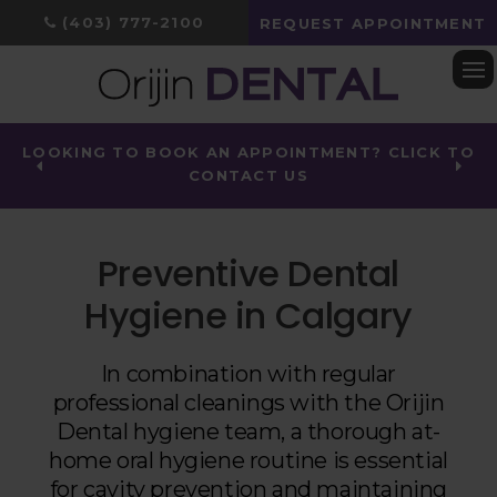
(403) 777-2100
REQUEST APPOINTMENT
Op
LOOKING TO BOOK AN APPOINTMENT? CLICK TO
CONTACT US
Preventive Dental
Hygiene in Calgary
In combination with regular
professional cleanings with the
Orijin
Dental
hygiene team, a thorough at-
home oral hygiene routine is essential
for cavity prevention and maintaining