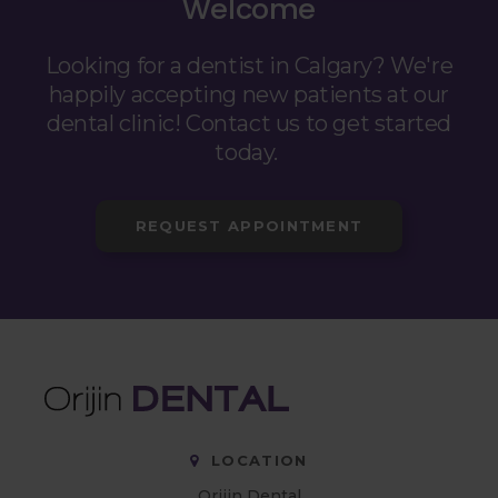
Welcome
Looking for a dentist in Calgary? We're
happily accepting new patients at our
dental clinic! Contact us to get started
today.
REQUEST APPOINTMENT
LOCATION
Orijin Dental