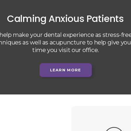
Calming Anxious Patients
 help make your dental experience as stress-free
chniques as well as acupuncture to help give yo
time you visit our office.
LEARN MORE