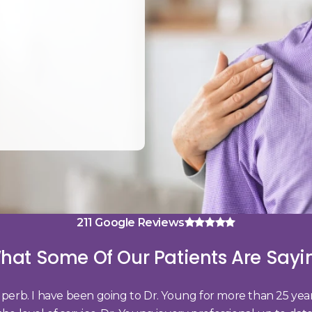
4.8 average rating
211 Google Reviews
hat Some Of Our Patients Are Sayi
 superb. I have been going to Dr. Young for more than 25 ye