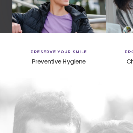
PRESERVE YOUR SMILE
PR
Preventive Hygiene
Ch