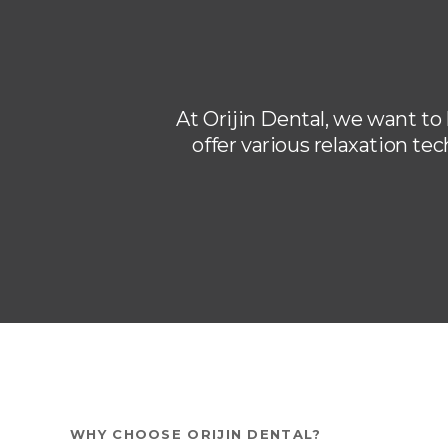
At
Orijin Dental
, we want to
offer various relaxation te
WHY CHOOSE
ORIJIN DENTAL
?