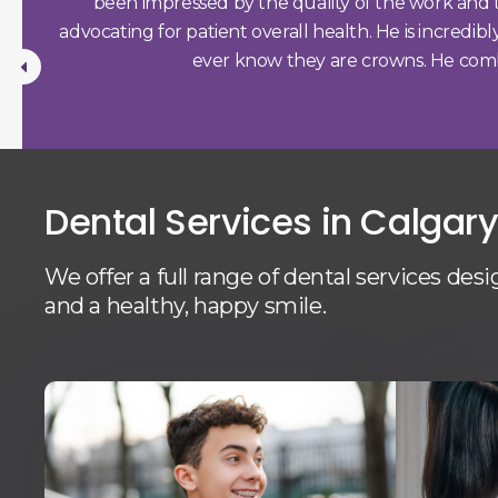
been impressed by the quality of the work and the
nist)
advocating for patient overall health. He is incredib
♥️♥️
ever know they are crowns. He combine
Dental Services in Calgar
We offer a full range of dental services des
and a healthy, happy smile.