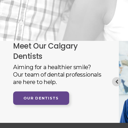
Meet Our Calgary
Dentists
 Dentist, obtained his Doctor of Dental Medicine
Aiming for a healthier smile?
ty of Manitoba in 1985. After a one year dental
Our team of dental professionals
sity of Manitoba in Community Dentistry, he left
are here to help.
e studies at the University of London (UK)
Science degree in 1988. Upon returning
OUR DENTISTS