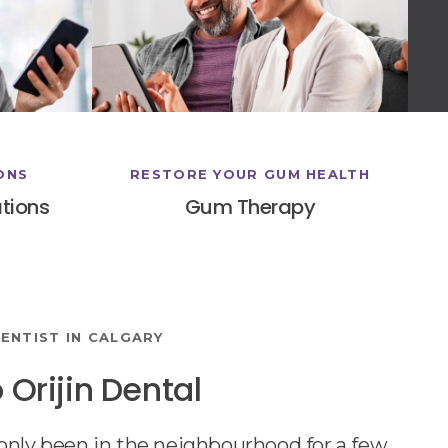
ONS
RESTORE YOUR GUM HEALTH
tions
Gum Therapy
ENTIST IN CALGARY
Orijin Dental
nly been in the neighbourhood for a few