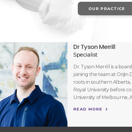
OUR PRACTICE
Dr Tyson Merrill
Specialist
Dr. Tyson Merrill is a boar
joining the team at Orijin
roots in southern Alberta,
Royal University before c
University of Melbourne, A
READ MORE