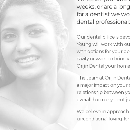
weeks, or are a long
for a dentist we w
dental professionals
Our dental office is dev
Young will work with ou
with options for your den
cavity or want to bring 
Orijin Dental your home 
The team at Orijin Denta
a major impact on your o
relationship between you
overall harmony – not ju
We believe in approachi
unconditional loving-kin