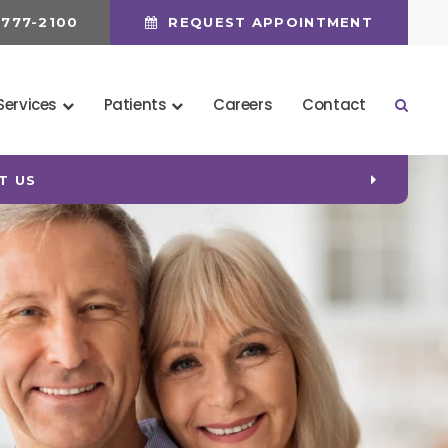
 777-2100
REQUEST APPOINTMENT
Services
Patients
Careers
Contact
Open 
 (CDCP) COVERAGE!