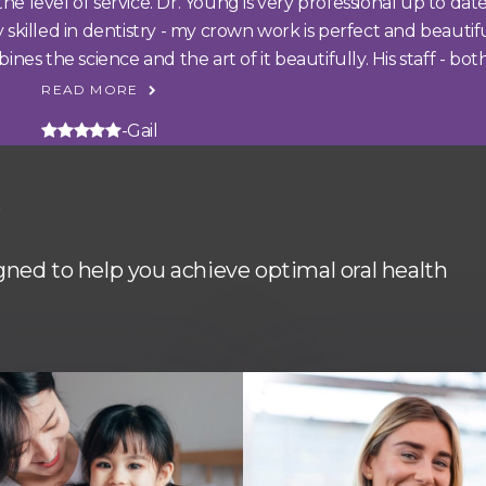
 level of service. Dr. Young is very professional up to date
ly skilled in dentistry - my crown work is perfect and beauti
s the science and the art of it beautifully. His staff - both.
READ MORE
5 stars
-Gail
y
igned to help you achieve optimal oral health