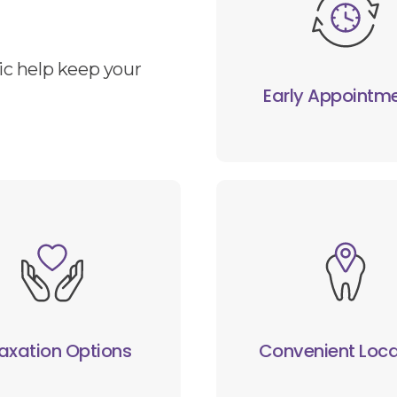
ic help keep your
Early Appointm
axation Options
Convenient Loca