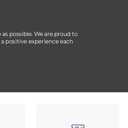
 as possible. We are proud to
u a positive experience each