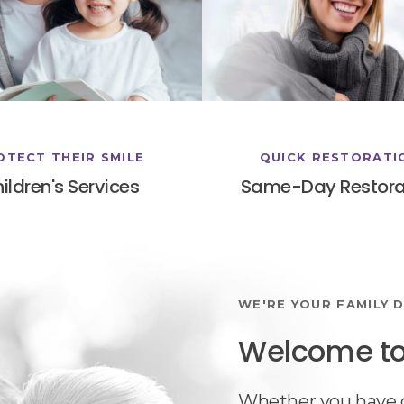
OTECT THEIR SMILE
QUICK RESTORATI
ildren's Services
Same-Day Restora
WE'RE YOUR FAMILY D
Welcome to 
Whether you have o