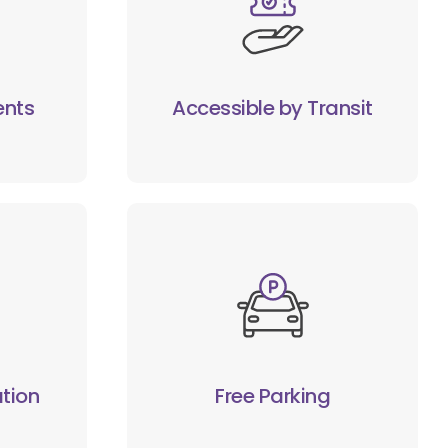
ents
Accessible by Transit
tion
Free Parking