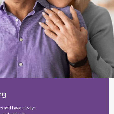
ng
ars and have always
I visited Dr. Young for a general/p