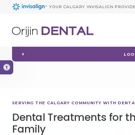
YOUR CALGARY INVISALIGN PROVID
WELCOMING PATIEN
Accessible Version
SERVING THE CALGARY COMMUNITY WITH DENTA
Dental Treatments for t
Family