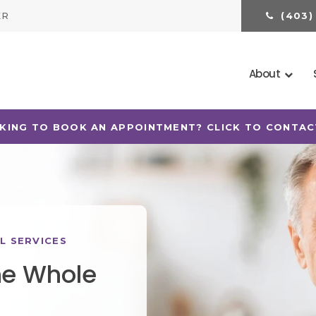
ER
(403)
About
TS OF ALL AGES WITH CANADIAN DENTAL CARE PLAN
L SERVICES
he Whole