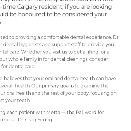
-time Calgary resident, if you are looking
ould be honoured to be considered your
.
oted to providing a comfortable dental experience. Dr.
r dental hygienists and support staff to provide you
tal care. Whether you visit us to get a filling for a
your whole family in for dental cleanings, consider
for dental care.
l believes that your oral and dental health can have
verall health. Our primary goal is to examine the
r oral health and the rest of your body, focusing on
st your teeth.
ng each patient with Metta — the Pali word for
dness. - Dr. Craig Young