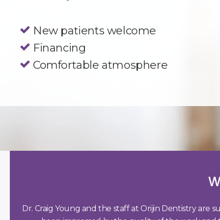
New patients welcome
Financing
Comfortable atmosphere
W
Dr. Craig Young and the staff at Orijin Dentistry are