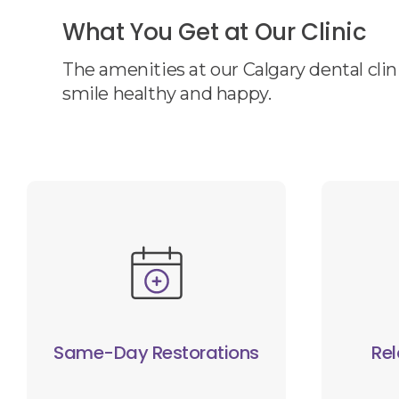
What You Get at Our Clinic
The amenities at our Calgary dental clin
smile healthy and happy.
Same-Day Restorations
Rel