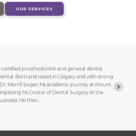
OUR SERVICES
d-certified prosthodontist and general dentist
 Dental. Born and raised in Calgary and with strong
 Dr. Merrill began his academic journey at Mount
ompleting his Doctor of Dental Surgery at the
ustralia. He then