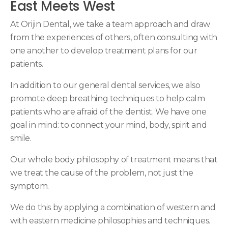
East Meets West
At
Orijin Dental
, we take a team approach and draw
from the experiences of others, often consulting with
one another to develop treatment plans for our
patients.
In addition to our general dental services, we also
promote deep breathing techniques to help calm
patients who are afraid of the dentist. We have one
goal in mind: to connect your mind, body, spirit and
smile.
Our whole body philosophy of treatment means that
we treat the cause of the problem, not just the
symptom.
We do this by applying a combination of western and
with eastern medicine philosophies and techniques.