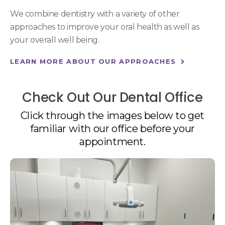
We combine dentistry with a variety of other
approaches to improve your oral health as well as
your overall well being.
LEARN MORE ABOUT OUR APPROACHES
Check Out Our Dental Office
Click through the images below to get
familiar with our office before your
appointment.
1 of 4
Open a larger version of the image