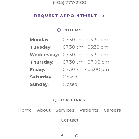
(403) 777-2100
REQUEST APPOINTMENT
HOURS
Monday:
07:30 am - 03:30 pm
Tuesday:
07:30 am - 03:30 pm
Wednesday:
07:30 am - 03:30 pm
Thursday:
07:30 am - 07:00 pm
Friday:
07:30 am - 03:00 pm
Saturday:
Closed
Sunday:
Closed
QUICK LINKS
Home
About
Services
Patients
Careers
Contact