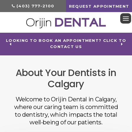
(403) 777-2100
REQUEST APPOINTMENT
Op
LOOKING TO BOOK AN APPOINTMENT? CLICK TO
CONTACT US
About Your Dentists in
Calgary
Welcome to
Orijin Dental
in Calgary,
where our caring team is committed
to dentistry, which impacts the total
well-being of our patients.