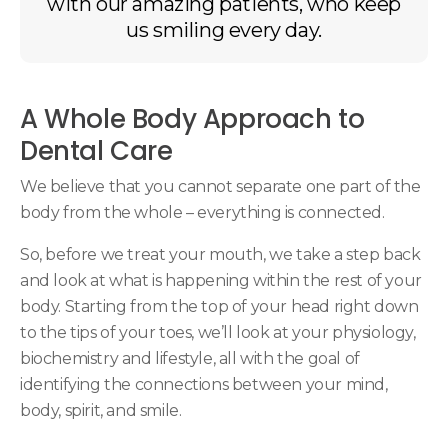
with our amazing patients, who keep
us smiling every day.
A Whole Body Approach to
Dental Care
We believe that you cannot separate one part of the
body from the whole – everything is connected.
So, before we treat your mouth, we take a step back
and look at what is happening within the rest of your
body. Starting from the top of your head right down
to the tips of your toes, we’ll look at your physiology,
biochemistry and lifestyle, all with the goal of
identifying the connections between your mind,
body, spirit, and smile.