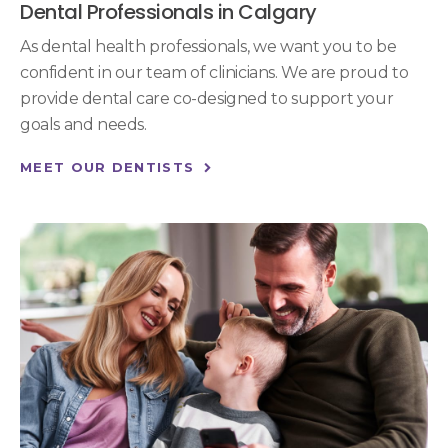
Dental Professionals in Calgary
As dental health professionals, we want you to be
confident in our team of clinicians. We are proud to
provide dental care co-designed to support your
goals and needs.
MEET OUR DENTISTS