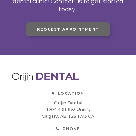
dental clinic! Contact us to get started
today.
REQUEST APPOINTMENT
LOCATION
Orijin Dental
1904 4 St SW Unit 1
Calgary
AB
T2S 1W3
CA
PHONE