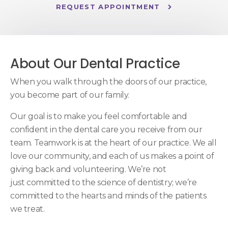
REQUEST APPOINTMENT
About Our Dental Practice
When you walk through the doors of our practice,
you become part of our family.
Our goal is to make you feel comfortable and
confident in the dental care you receive from our
team. Teamwork is at the heart of our practice. We all
love our community, and each of us makes a point of
giving back and volunteering. We’re not
just committed to the science of dentistry; we’re
committed to the hearts and minds of the patients
we treat.