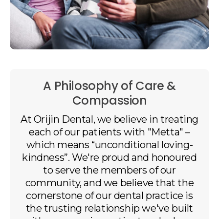
A Philosophy of Care &
Compassion
At
Orijin Dental
, we believe in treating
each of our patients with "Metta" –
which means “unconditional loving-
kindness”. We're proud and honoured
to serve the members of our
community, and we believe that the
cornerstone of our dental practice is
the trusting relationship we've built