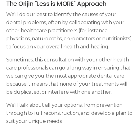
The Orijin "Less is MORE" Approach
We’ll do our best to identify the causes of your
dental problems, often by collaborating with your
other healthcare practitioners (for instance,
physicians, naturopaths, chiropractors or nutritionists)
to focus on your overall health and healing.
Sometimes, this consultation with your other health
care professionals can go a long way in ensuring that
we can give you the most appropriate dental care
because it means that none of your treatments will
be duplicated, or interfere with one another.
We’ll talk about all your options, from prevention
through to full reconstruction, and develop a plan to
suit your unique needs.