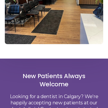
New Patients Always
Welcome
Looking for a dentist in Calgary? We're
happily accepting new patients at our