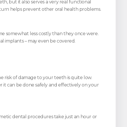
h, but it also serves a very real functional
 turn helps prevent other oral health problems.
ome somewhat less costly than they once were.
al implants – may even be covered.
 risk of damage to your teeth is quite low.
it can be done safely and effectively on your
smetic dental procedures take just an hour or