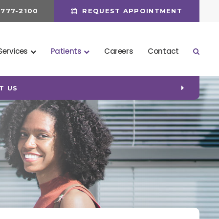
 777-2100
REQUEST APPOINTMENT
Services
Patients
Careers
Contact
Open 
T US