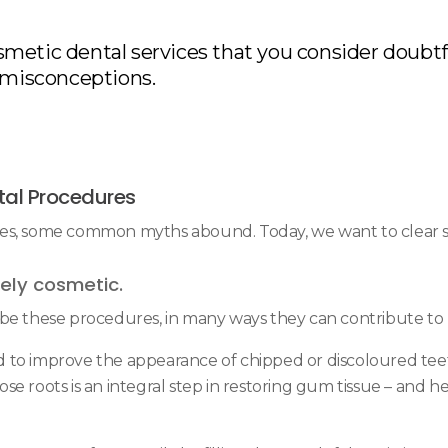
metic dental services that you consider doubtf
misconceptions.
al Procedures
res, some common myths abound. Today, we want to clear 
ely cosmetic.
be these procedures, in many ways they can contribute to h
 to improve the appearance of chipped or discoloured teeth
 roots is an integral step in restoring gum tissue – and hel