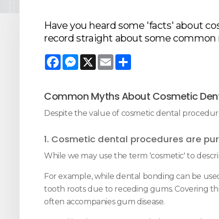
Have you heard some 'facts' about cos
record straight about some common 
Facebook
Messenger
X
Email
Share
Common Myths About Cosmetic Dent
Despite the value of cosmetic dental procedu
1. Cosmetic dental procedures are pur
While we may use the term 'cosmetic' to descri
For example, while dental bonding can be used
tooth roots due to receding gums. Covering those
often accompanies gum disease.