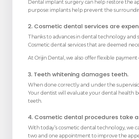
Dental implant surgery can help restore the appe
purpose: implants help prevent the surrounding
2. Cosmetic dental services are expen
Thanks to advances in dental technology and s
Cosmetic dental services that are deemed nece
At Orijin Dental, we also offer flexible paymen
3. Teeth whitening damages teeth.
When done correctly and under the supervision o
Your dentist will evaluate your dental health 
teeth.
4. Cosmetic dental procedures take a 
With today’s cosmetic dental technology, we ca
two and one appointment to improve the appe