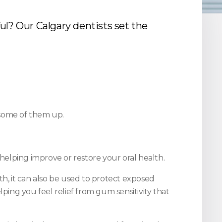
ul? Our Calgary dentists set the
some of them up.
elping improve or restore your oral health.
, it can also be used to protect exposed
ping you feel relief from gum sensitivity that