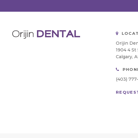
LOCAT
Orijin Den
1904 4 St
Calgary
A
PHON
(403) 777
REQUES