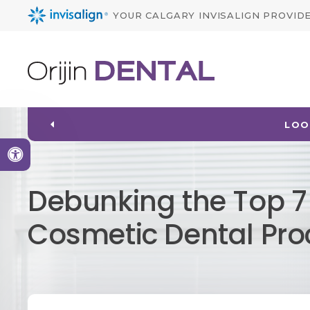
YOUR CALGARY INVISALIGN PROVID
LOO
Accessible Version
Debunking the Top 
Cosmetic Dental Pr