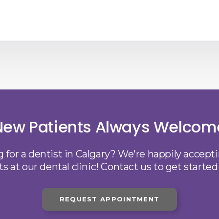
New Patients Always Welcom
 for a dentist in Calgary? We're happily accep
ts at our dental clinic! Contact us to get started
REQUEST APPOINTMENT