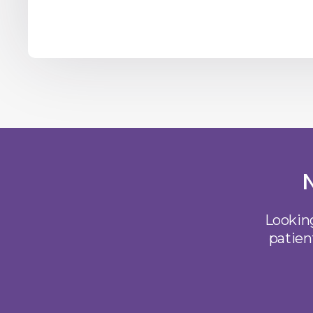
Looking
patien