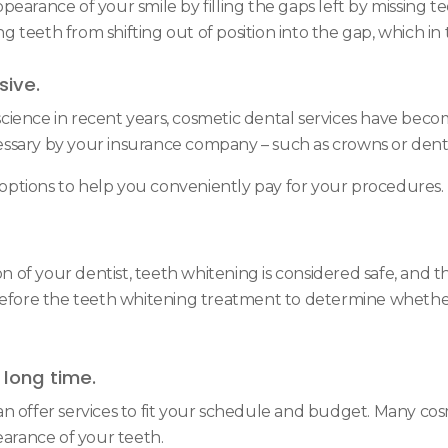
arance of your smile by filling the gaps left by missing teet
 teeth from shifting out of position into the gap, which in
sive.
cience in recent years, cosmetic dental services have bec
ssary by your insurance company – such as crowns or dent
t options to help you conveniently pay for your procedures.
f your dentist, teeth whitening is considered safe, and the
before the teeth whitening treatment to determine whether 
long time.
n offer services to fit your schedule and budget. Many co
arance of your teeth.