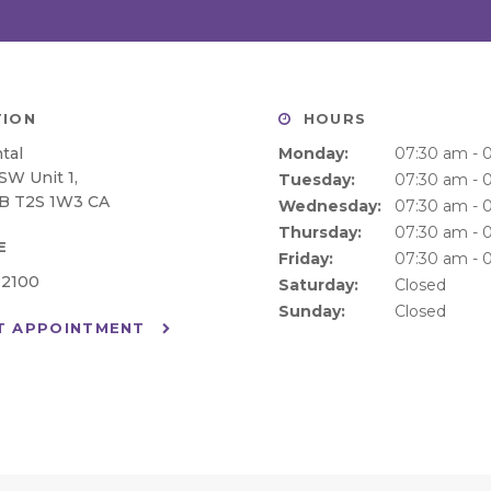
ION
HOURS
tal
Monday:
07:30 am - 
 SW Unit 1
Tuesday:
07:30 am - 
B
T2S 1W3
CA
Wednesday:
07:30 am - 
Thursday:
07:30 am - 
E
Friday:
07:30 am - 
-2100
Saturday:
Closed
Sunday:
Closed
T APPOINTMENT