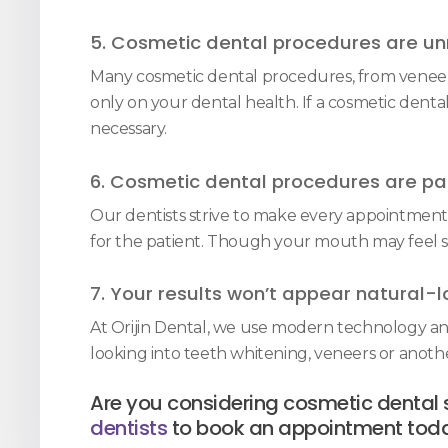
5. Cosmetic dental procedures are un
Many cosmetic dental procedures, from veneers 
only on your dental health. If a cosmetic denta
necessary.
6. Cosmetic dental procedures are pai
Our dentists strive to make every appointment a
for the patient. Though your mouth may feel sen
7. Your results won’t appear natural-l
At Orijin Dental, we use modern technology an
looking into teeth whitening, veneers or anot
Are you considering cosmetic dental 
dentists
to book an appointment tod