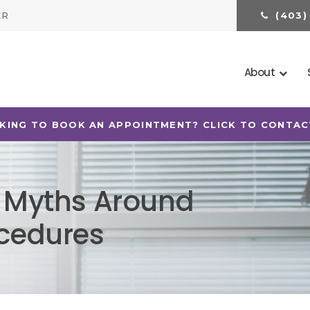
ER
(403)
About
KING TO BOOK AN APPOINTMENT? CLICK TO CONTAC
7 Myths Around
ocedures