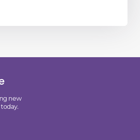
e
ting new
 today.