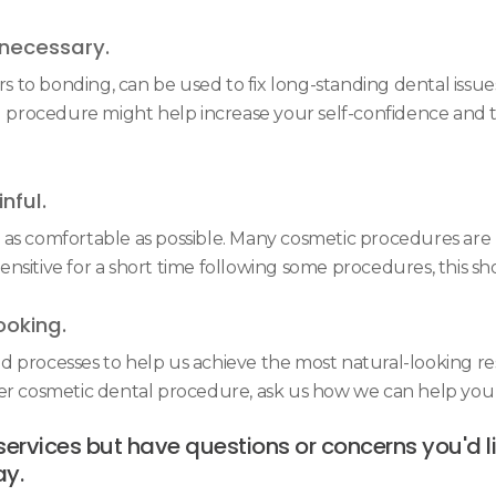
necessary.
to bonding, can be used to fix long-standing dental issues
l procedure might help increase your self-confidence and th
nful.
s comfortable as possible. Many cosmetic procedures are mi
sitive for a short time following some procedures, this sh
ooking.
d processes to help us achieve the most natural-looking re
her cosmetic dental procedure, ask us how we can help you 
services but have questions or concerns you'd 
ay.