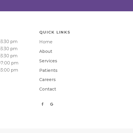
QUICK LINKS
03:30 pm
Home
03:30 pm
About
03:30 pm
Services
07:00 pm
03:00 pm
Patients
Careers
Contact