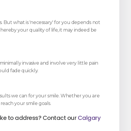
. But what is 'necessary' for you depends not
ereby your quality of life, it may indeed be
nimally invasive and involve very little pain
ould fade quickly.
sults we can for your smile. Whether you are
reach your smile goals.
like to address? Contact our
Calgary