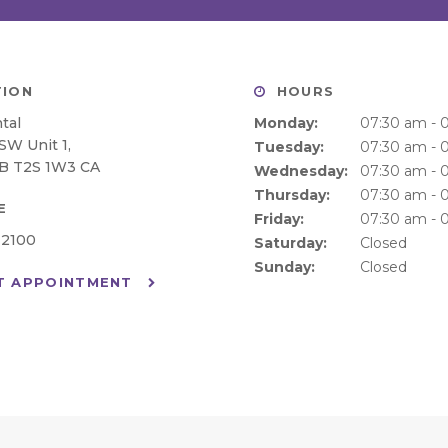
ION
HOURS
tal
Monday:
07:30 am - 
 SW Unit 1
Tuesday:
07:30 am - 
B
T2S 1W3
CA
Wednesday:
07:30 am - 
Thursday:
07:30 am - 
E
Friday:
07:30 am - 
-2100
Saturday:
Closed
Sunday:
Closed
T APPOINTMENT