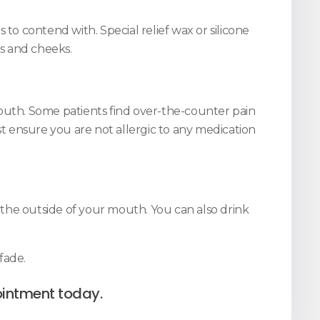
to contend with. Special relief wax or silicone
ps and cheeks.
mouth. Some patients find over-the-counter pain
st ensure you are not allergic to any medication
the outside of your mouth. You can also drink
fade.
intment today.