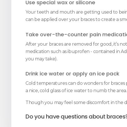
Use special wax or silicone
Your teeth and mouth are getting used to being r
can be applied over your braces to create a smo
Take over-the-counter pain medicati
After your braces are removed for good, it’s n
medication such as ibuprofen - contained in Adv
you may take).
Drink ice water or apply an ice pack
Cold temperatures can do wonders for braces pa
a nice, cold glass of ice water to numb the area.
Though you may feel some discomfort in the day
Do you have questions about braces