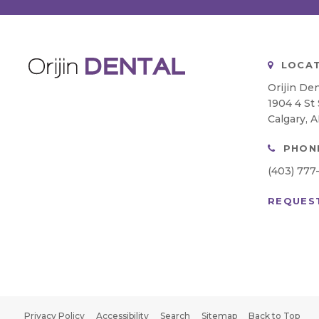
LOCAT
Orijin Den
1904 4 St
Calgary
A
PHON
(403) 777
REQUES
Privacy Policy
Accessibility
Search
Sitemap
Back to Top