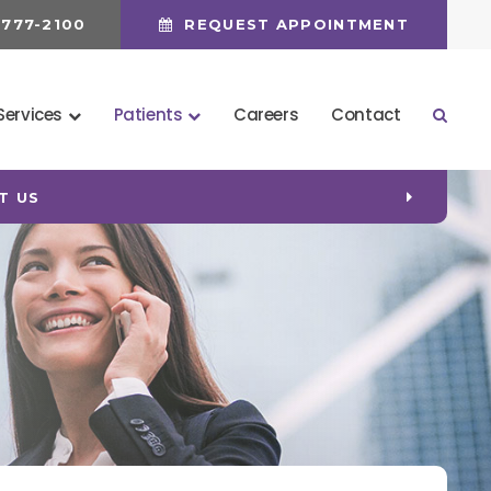
 777-2100
REQUEST APPOINTMENT
Services
Patients
Careers
Contact
Open 
T US