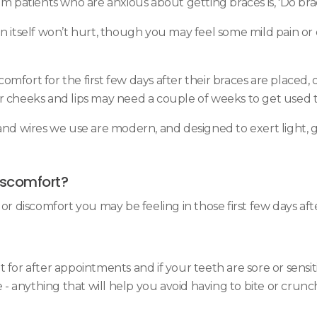
patients who are anxious about getting braces is, 'Do bra
n itself won’t hurt, though you may feel some mild pain or 
fort for the first few days after their braces are placed, o
ur cheeks and lips may need a couple of weeks to get use
 and wires we use are modern, and designed to exert light,
discomfort?
or discomfort you may be feeling in those first few days aft
 for after appointments and if your teeth are sore or sensi
 anything that will help you avoid having to bite or crunch