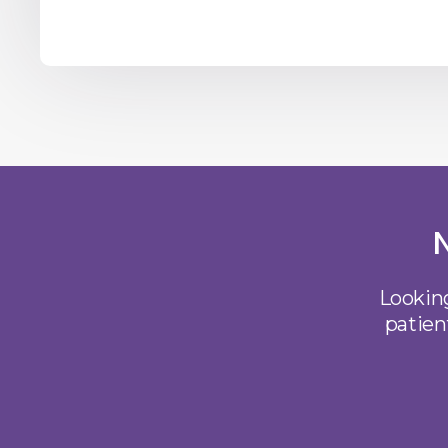
Looking
patien