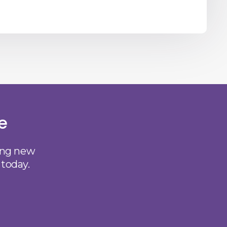
e
ting new
 today.