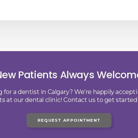
New Patients Always Welcom
 for a dentist in Calgary? We're happily accep
ts at our dental clinic! Contact us to get started
REQUEST APPOINTMENT