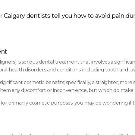
 Calgary dentists tell you how to avoid pain dur
ent
igners) is serious dental treatment that involves a signific
oral health disorders and conditions, including tooth and j
significant cosmetic benefits; specifically, a straighter, mo
hem any discomfort or inconvenience, but which do make the
h for primarily cosmetic purposes, you may be wondering if 