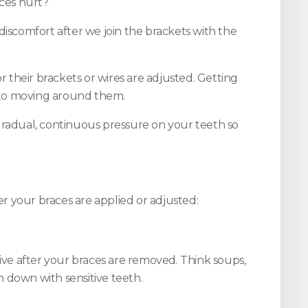
ces hurt?
discomfort after we join the brackets with the
r their brackets or wires are adjusted. Getting
d to moving around them.
 gradual, continuous pressure on your teeth so
er your braces are applied or adjusted:
tive after your braces are removed. Think soups,
 down with sensitive teeth.