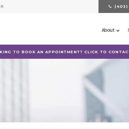
ER
(403)
About
KING TO BOOK AN APPOINTMENT? CLICK TO CONTAC