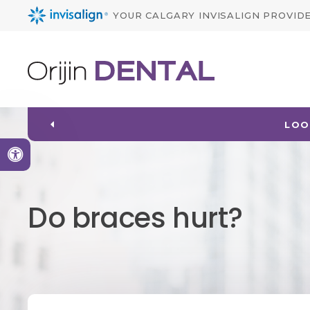
YOUR CALGARY INVISALIGN PROVID
LOO
Accessible Version
Do braces hurt?