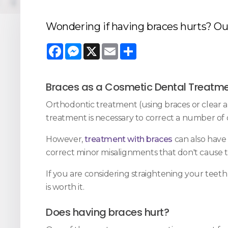
Wondering if having braces hurts? Our
Facebook
Messenger
X
Email
Share
Braces as a Cosmetic Dental Treatm
Orthodontic treatment (using braces or clear al
treatment is necessary to correct a number of 
However,
treatment with braces
can also have 
correct minor misalignments that don't cause t
If you are considering straightening your teet
is worth it.
Does having braces hurt?