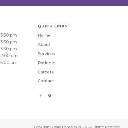
QUICK LINKS
03:30 pm
Home
03:30 pm
About
03:30 pm
Services
07:00 pm
03:00 pm
Patients
Careers
Contact
Copyright
Orijin Dental
© 2026. All Rights Reserved.