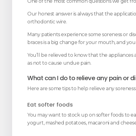
One of the most common questions we get from 
Our honest answer is always that the applicatio
orthodontic wire.
Many patients experience some soreness or discom
braces is a big change for your mouth, and yo
You’ll be relieved to know that the appliances
as not to cause undue pain.
What can I do to relieve any pain or 
Here are some tips to help relieve any soreness 
Eat softer foods
You may want to stock up on softer foods to eat
yogurt, mashed potatoes, macaroni and cheese -