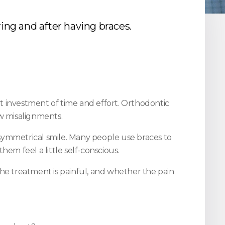
ing and after having braces.
ant investment of time and effort. Orthodontic
aw misalignments.
re symmetrical smile. Many people use braces to
m feel a little self-conscious.
the treatment is painful, and whether the pain