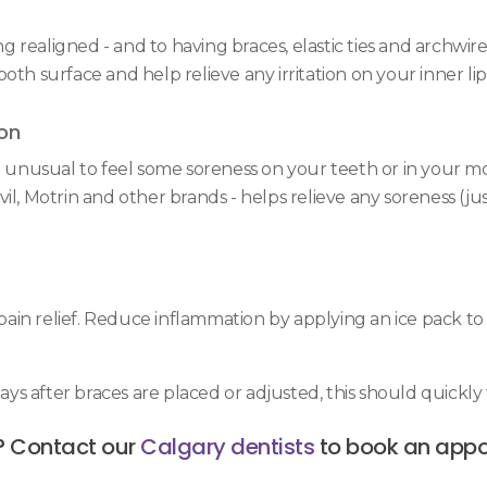
ealigned - and to having braces, elastic ties and archwires 
oth surface and help relieve any irritation on your inner li
on
ot unusual to feel some soreness on your teeth or in your 
il, Motrin and other brands - helps relieve any soreness (ju
in relief. Reduce inflammation by applying an ice pack to 
s after braces are placed or adjusted, this should quickly 
? Contact our
Calgary dentists
to book an appo